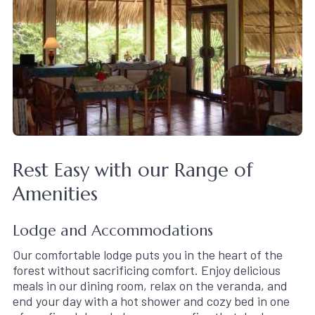
Rest Easy with our Range of
Amenities
Lodge and Accommodations
Our comfortable lodge puts you in the heart of the
forest without sacrificing comfort. Enjoy delicious
meals in our dining room, relax on the veranda, and
end your day with a hot shower and cozy bed in one