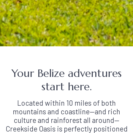
Your Belize adventures
start here.
Located within 10 miles of both
mountains and coastline—and rich
culture and rainforest all around—
Creekside Oasis is perfectly positioned