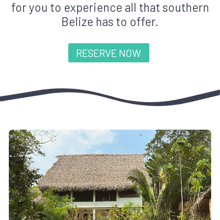
for you to experience all that southern
Belize has to offer.
RESERVE NOW