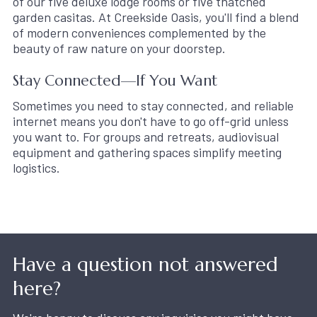
of our five deluxe lodge rooms or five thatched
garden casitas. At Creekside Oasis, you'll find a blend
of modern conveniences complemented by the
beauty of raw nature on your doorstep.
Stay Connected—If You Want
Sometimes you need to stay connected, and reliable
internet means you don't have to go off-grid unless
you want to. For groups and retreats, audiovisual
equipment and gathering spaces simplify meeting
logistics.
Have a question not answered
here?