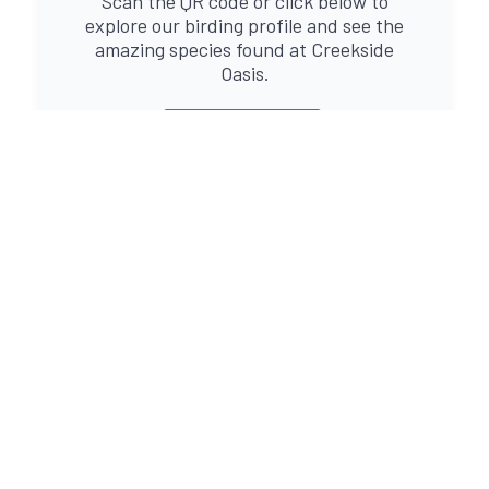
Scan the QR code or click below to
explore our birding profile and see the
amazing species found at Creekside
Oasis.
PROFILE