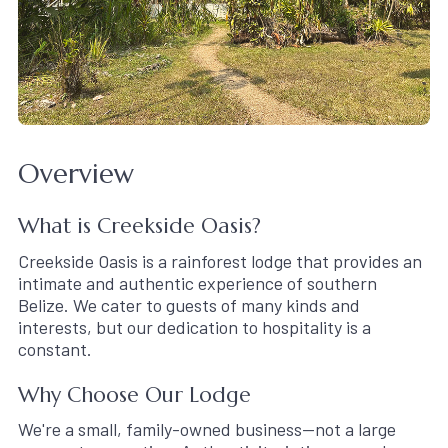
Overview
What is Creekside Oasis?
Creekside Oasis is a rainforest lodge that provides an
intimate and authentic experience of southern
Belize. We cater to guests of many kinds and
interests, but our dedication to hospitality is a
constant.
Why Choose Our Lodge
We're a small, family-owned business—not a large