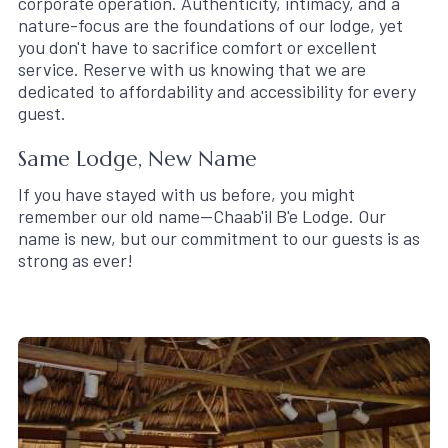
corporate operation. Authenticity, intimacy, and a
nature-focus are the foundations of our lodge, yet
you don't have to sacrifice comfort or excellent
service. Reserve with us knowing that we are
dedicated to affordability and accessibility for every
guest.
Same Lodge, New Name
If you have stayed with us before, you might
remember our old name—Chaab'il B'e Lodge. Our
name is new, but our commitment to our guests is as
strong as ever!