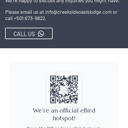
We're happy to discuss any inquiries you might have.
Please email us at
info@creeksideoasislodge.com
or
call
+501 673-9822
.
CALL US
We’re an official eBird
hotspot!